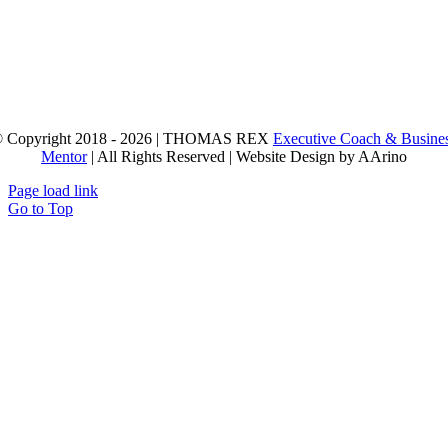
 Copyright 2018 - 2026 | THOMAS REX
Executive Coach & Busine
Mentor
| All Rights Reserved | Website Design by AArino
Page load link
Go to Top