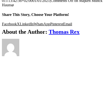
01T13:42:56+02:00
01/01/2021
|
Comments Off
on Majken Munck
Haunsø
Share This Story, Choose Your Platform!
Facebook
X
LinkedIn
WhatsApp
Pinterest
Email
About the Author:
Thomas Rex