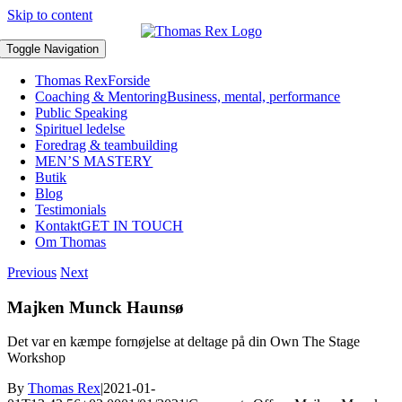
Skip to content
Toggle Navigation
Thomas Rex
Forside
Coaching & Mentoring
Business, mental, performance
Public Speaking
Spirituel ledelse
Foredrag & teambuilding
MEN’S MASTERY
Butik
Blog
Testimonials
Kontakt
GET IN TOUCH
Om Thomas
Previous
Next
Majken Munck Haunsø
Det var en kæmpe fornøjelse at deltage på din Own The Stage
Workshop
By
Thomas Rex
|
2021-01-