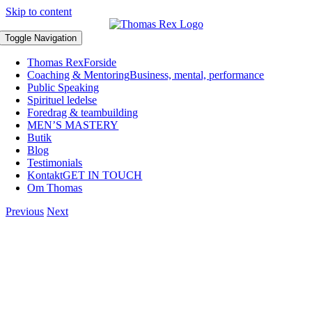
Skip to content
Toggle Navigation
Thomas Rex
Forside
Coaching & Mentoring
Business, mental, performance
Public Speaking
Spirituel ledelse
Foredrag & teambuilding
MEN’S MASTERY
Butik
Blog
Testimonials
Kontakt
GET IN TOUCH
Om Thomas
Previous
Next