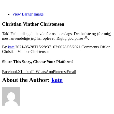
View Larger Image
Christian Vinther Christensen
Tak! Fedt indlæg du havde for os i torsdags. Det bedste og (for mig)
mest anvendelige jeg har oplevet. Rigtig god pinse 🌞.
By
kate
|
2021-05-28T15:28:37+02:00
28/05/2021
|
Comments Off
on
Christian Vinther Christensen
Share This Story, Choose Your Platform!
Facebook
X
LinkedIn
WhatsApp
Pinterest
Email
About the Author:
kate