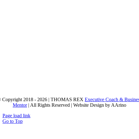
 Copyright 2018 - 2026 | THOMAS REX
Executive Coach & Busine
Mentor
| All Rights Reserved | Website Design by AArino
Page load link
Go to Top