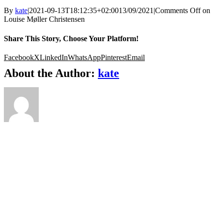
By
kate
|
2021-09-13T18:12:35+02:00
13/09/2021
|
Comments Off
on
Louise Møller Christensen
Share This Story, Choose Your Platform!
Facebook
X
LinkedIn
WhatsApp
Pinterest
Email
About the Author:
kate