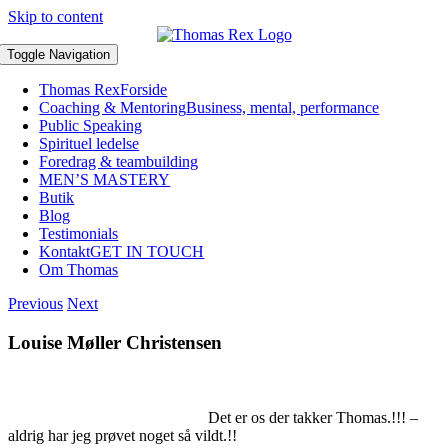
Skip to content
Toggle Navigation
Thomas Rex
Forside
Coaching & Mentoring
Business, mental, performance
Public Speaking
Spirituel ledelse
Foredrag & teambuilding
MEN’S MASTERY
Butik
Blog
Testimonials
Kontakt
GET IN TOUCH
Om Thomas
Previous
Next
Louise Møller Christensen
Det er os der takker Thomas.!!! –
aldrig har jeg prøvet noget så vildt.!!