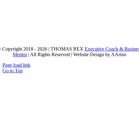
 Copyright 2018 - 2026 | THOMAS REX
Executive Coach & Busine
Mentor
| All Rights Reserved | Website Design by AArino
Page load link
Go to Top